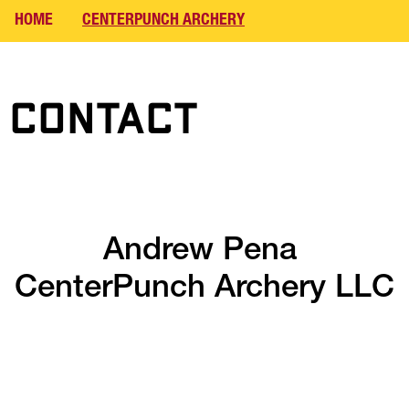
HOME
CENTERPUNCH ARCHERY
Contact
Andrew Pena 
CenterPunch Archery LLC